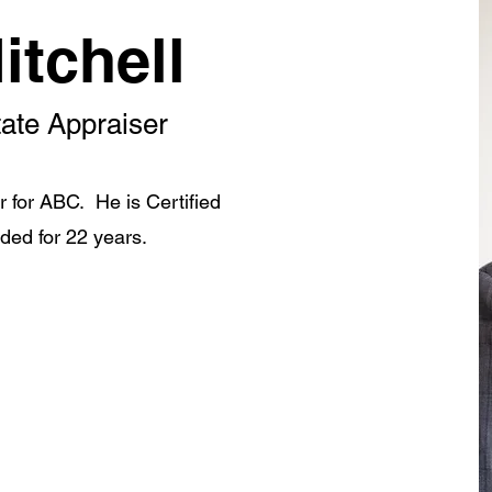
itchell
tate Appraiser
er for ABC. He is Certified
ded for 22 years.