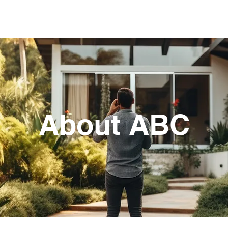
RVICES
SERVICE AREAS
APPRAISAL FE
About ABC