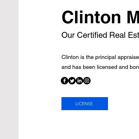
Clinton M
Our Certified Real Es
Clinton is the principal apprais
and has been licensed and bon
LICENSE