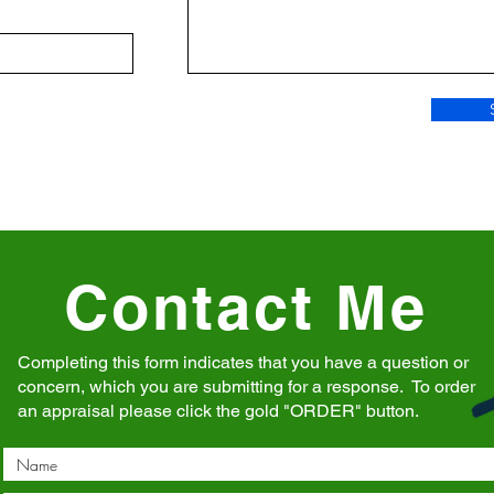
Contact Me
Completing this form indicates that you have a question or
concern, which you are submitting for a response. To order
an appraisal please click the gold "ORDER" button.