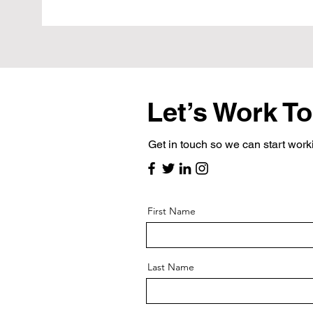
Let’s Work T
Get in touch so we can start work
First Name
Last Name