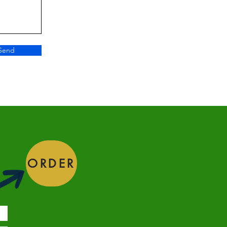
Send
ORDER