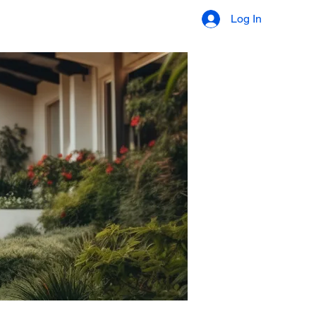
ES
ORDER APPRAISAL
Log In