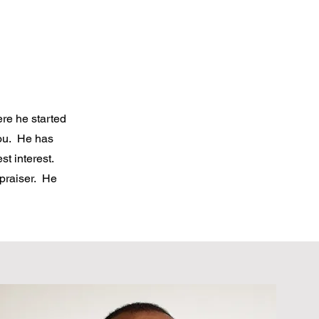
ere he started
you. He has
st interest.
ppraiser. He