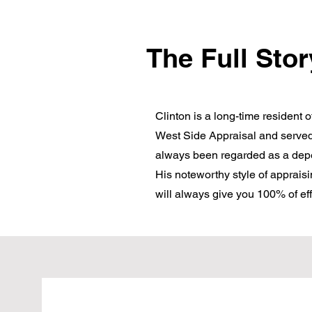
The Full Stor
Clinton is a long-time resident 
West Side Appraisal and served
always been regarded as a depen
His noteworthy style of appraisi
will always give you 100% of eff