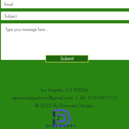
Submit
Los Angeles, CA 90056
appraisalsbyclinton@gmail.com
| Tel: 310-740-7131
© 2025 By Discovery Designs