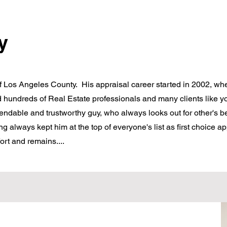
y
of Los Angeles County. His appraisal career started in 2002, wh
 hundreds of Real Estate professionals and many clients like 
dable and trustworthy guy, who always looks out for other's be
ng always kept him at the top of everyone's list as first choice a
ort and remains....