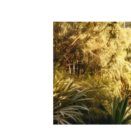
HOME
APPRAISAL SE