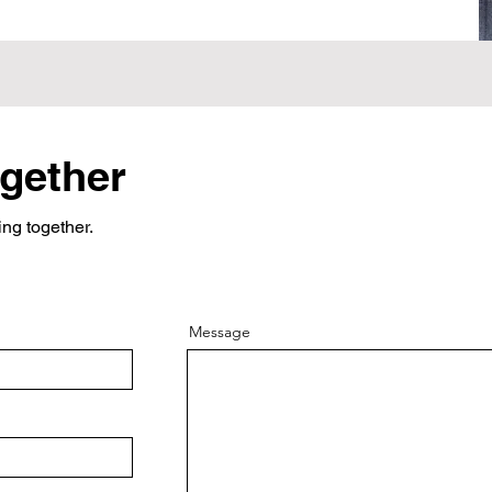
ogether
ing together.
Message