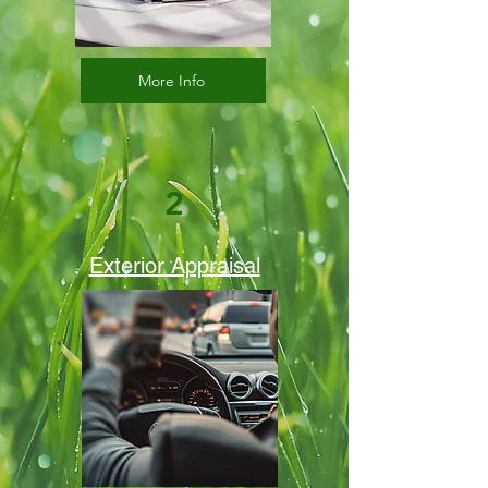
More Info
2
Exterior Appraisal