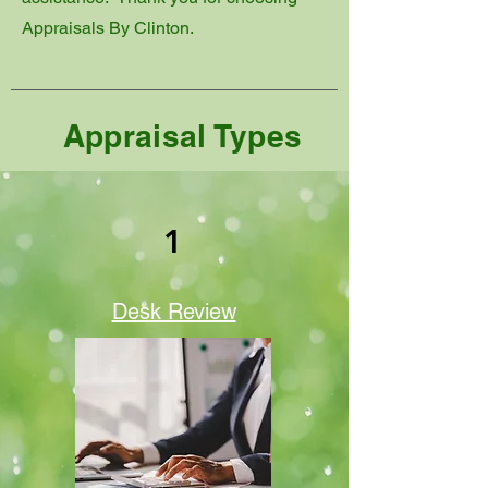
Appraisals By Clinton.
Appraisal Types
1
Desk Review