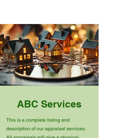
ORDER APPRAISAL
Order Start Message
ABC Services
This is a complete listing and
description of our appraisal services.
All appraisals will give a physical