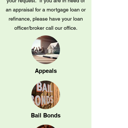
your request. If you are in need of
an appraisal for a mortgage loan or
refinance, please have your loan
officer/broker call our office.
Appeals
Bail Bonds