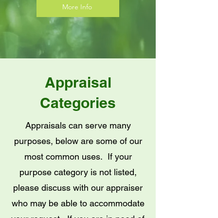
More Info
Appraisal
Categories
Appraisals can serve many
purposes, below are some of our
most common uses. If your
purpose category is not listed,
please discuss with our appraiser
who may be able to accommodate