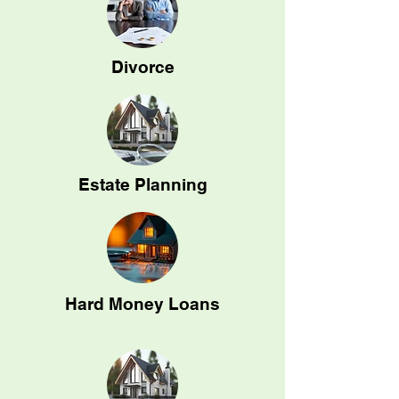
Divorce
Estate Planning
Hard Money Loans