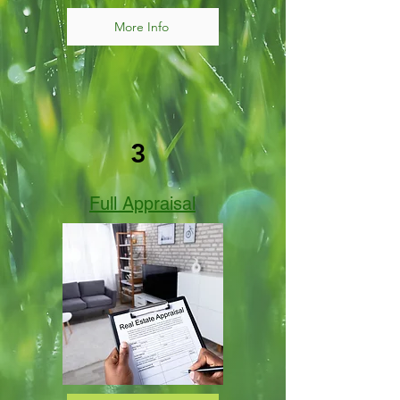
More Info
3
Full Appraisal