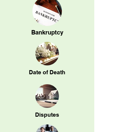
Bankruptcy
Date of Death
Disputes