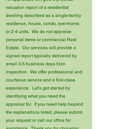
valuation report of a residential
dwelling described as a single-family
residence, house, condo, townhome,
or 2-4 units. We do not appraise
personal items or commercial Real
Estate. Our services will provide a
signed report typically delivered by
email 3-5 business days from
inspection. We offer professional and
courteous service and a first-class
experience. Let's get started by
identifying what you need the
appraisal for. If you need help beyond
the explanations listed, please submit
your request or call our office for
assistance. Thank you for choosing