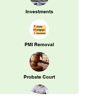
Investments
PMI Removal
Probate Court
Tax Assessment